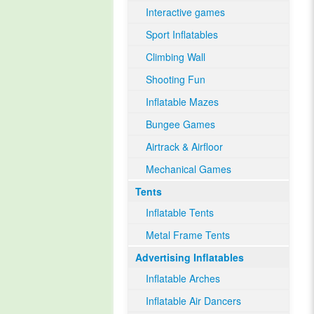
Interactive games
Sport Inflatables
Climbing Wall
Shooting Fun
Inflatable Mazes
Bungee Games
Airtrack & Airfloor
Mechanical Games
Tents
Inflatable Tents
Metal Frame Tents
Advertising Inflatables
Inflatable Arches
Inflatable Air Dancers