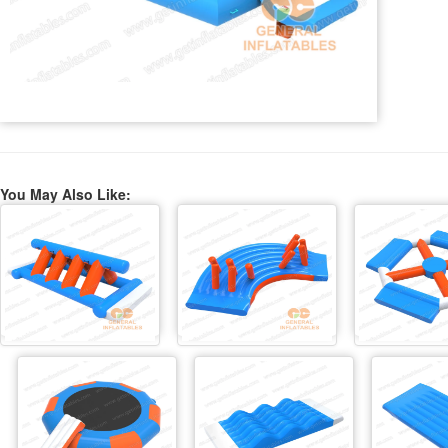
You May Also Like: