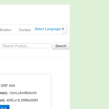
Select Language
▼
fication
Contact
Search
GRF-009
ter):
12mLx5mWx6mH
ot):
40ftLx16.5ftWx20ftH
y Now