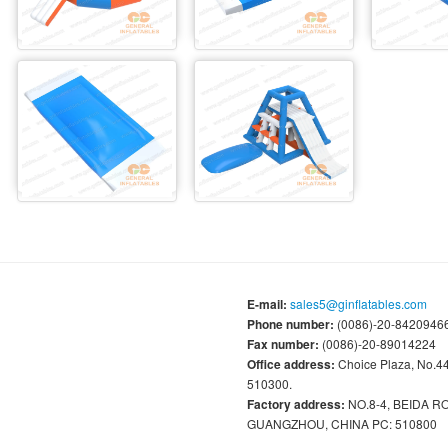
E-mail:
sales5@ginflatables.com
Phone number:
(0086)-20-84209466
Fax number:
(0086)-20-89014224
Office address:
Choice Plaza, No.
510300.
Factory address:
NO.8-4, BEIDA 
GUANGZHOU, CHINA PC: 510800