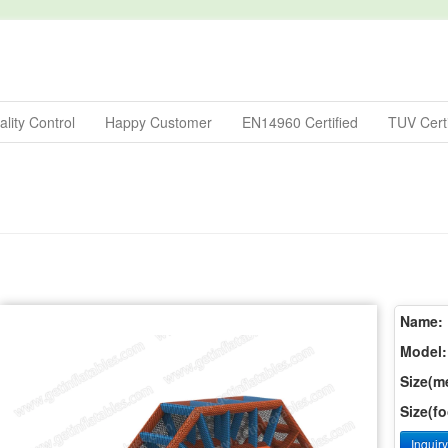
lity Control
Happy Customer
EN14960 Certified
TUV Certi
Name:
Model:
Size(me
Size(fo
Inquir