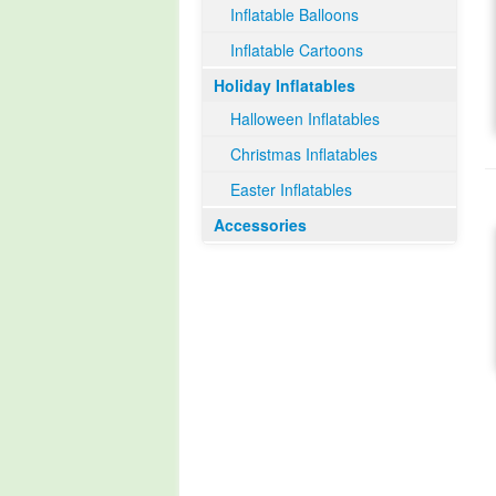
Inflatable Balloons
Inflatable Cartoons
Holiday Inflatables
Halloween Inflatables
Christmas Inflatables
Easter Inflatables
Accessories