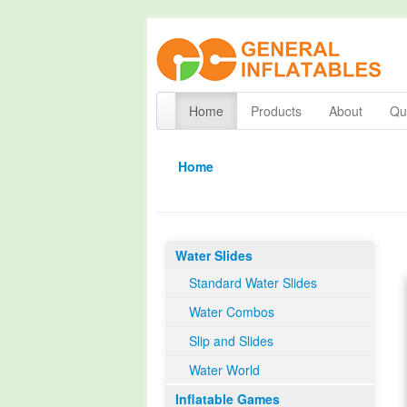
Home
Products
About
Qua
Home
Water Slides
Standard Water Slides
Water Combos
Slip and Slides
Water World
Inflatable Games