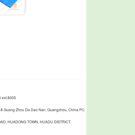
 ext.8005
448 Guang Zhou Da Dao Nan, Guangzhou, China PC:
ROAD, HUADONG TOWN, HUADU DISTRICT,