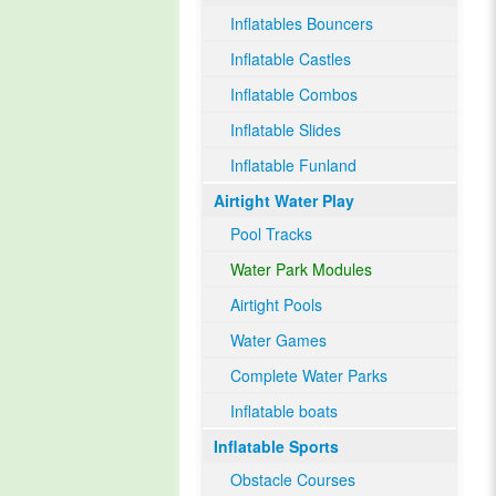
Inflatables Bouncers
Inflatable Castles
Inflatable Combos
Inflatable Slides
Inflatable Funland
Airtight Water Play
Pool Tracks
Water Park Modules
Airtight Pools
Water Games
Complete Water Parks
Inflatable boats
Inflatable Sports
Obstacle Courses