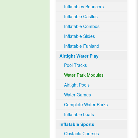
Inflatables Bouncers
Inflatable Castles
Inflatable Combos
Inflatable Slides
Inflatable Funland
Airtight Water Play
Pool Tracks
Water Park Modules
Airtight Pools
Water Games
Complete Water Parks
Inflatable boats
Inflatable Sports
Obstacle Courses