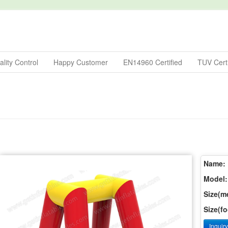
lity Control
Happy Customer
EN14960 Certified
TUV Certi
Name:
Model:
Size(me
Size(fo
Inquir