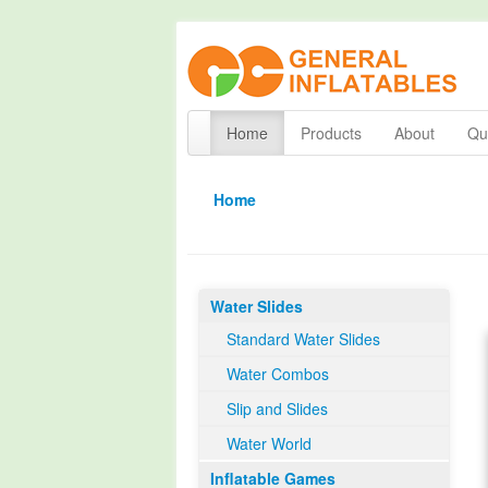
Home
Products
About
Qua
Home
Water Slides
Standard Water Slides
Water Combos
Slip and Slides
Water World
Inflatable Games