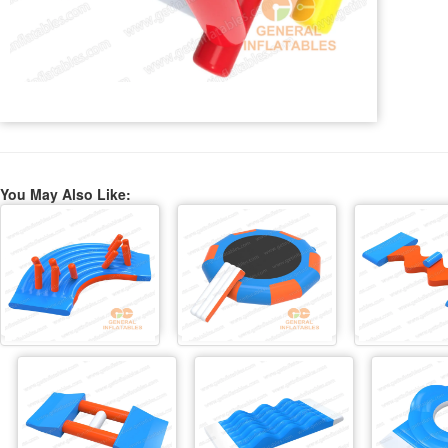
You May Also Like: