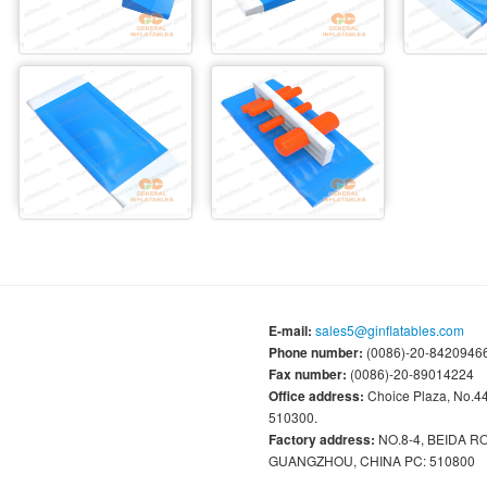
E-mail:
sales5@ginflatables.com
Phone number:
(0086)-20-84209466
Fax number:
(0086)-20-89014224
Office address:
Choice Plaza, No.
510300.
Factory address:
NO.8-4, BEIDA 
GUANGZHOU, CHINA PC: 510800