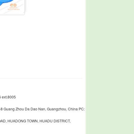
 ext.8005
448 Guang Zhou Da Dao Nan, Guangzhou, China PC:
ROAD, HUADONG TOWN, HUADU DISTRICT,