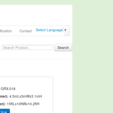
Select Language
▼
fication
Contact
Search
GRX-018
ter):
4.5mLx3mWx3.1mH
ot):
15ftLx10ftWx10.2ftH
y Now