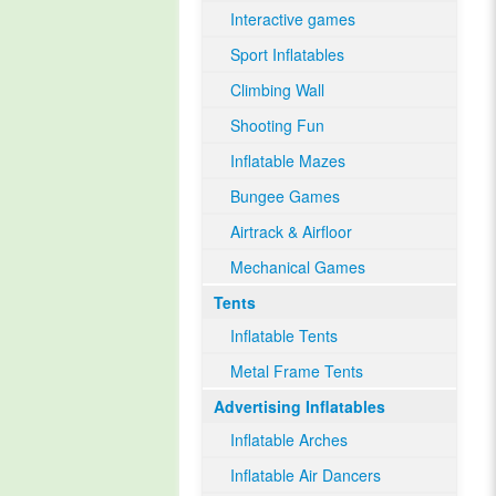
Interactive games
Sport Inflatables
Climbing Wall
Shooting Fun
Inflatable Mazes
Bungee Games
Airtrack & Airfloor
Mechanical Games
Tents
Inflatable Tents
Metal Frame Tents
Advertising Inflatables
Inflatable Arches
Inflatable Air Dancers