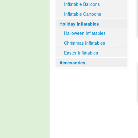
Inflatable Balloons
Inflatable Cartoons
Holiday Inflatables
Halloween Inflatables
Christmas Inflatables
Easter Inflatables
Accessories