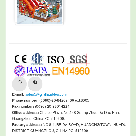
E-mail:
sales5@ginflatables.com
Phone number:
(0086)-20-84209466 ext.8005
Fax number:
(0086)-20-89014224
Office address:
Choice Plaza, No.448 Guang Zhou Da Dao Nan,
Guangzhou, China PC: 510300.
Factory address:
NO.8-4, BEIDA ROAD, HUADONG TOWN, HUADU
DISTRICT, GUANGZHOU, CHINA PC: 510800