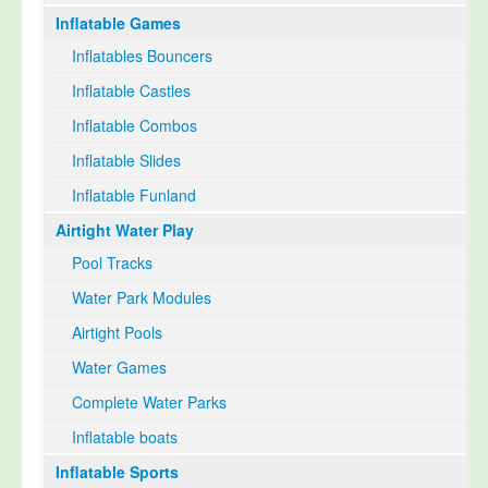
Inflatable Games
Select Language
▼
Inflatables Bouncers
Inflatable Castles
Inflatable Combos
Inflatable Slides
Inflatable Funland
Airtight Water Play
Pool Tracks
Water Park Modules
Airtight Pools
Water Games
Complete Water Parks
Inflatable boats
Inflatable Sports