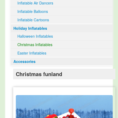
Inflatable Air Dancers
Inflatable Balloons
Inflatable Cartoons
Holiday Inflatables
Halloween Inflatables
Christmas Inflatables
Easter Inflatables
Accessories
Christmas funland