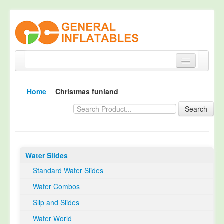
Home
Home
Christmas funland
Products
Search
About
Quality Control
Water Slides
Happy Customer
Standard Water Slides
EN14960 Certified
Water Combos
TUV Certification
Slip and Slides
Contact
Water World