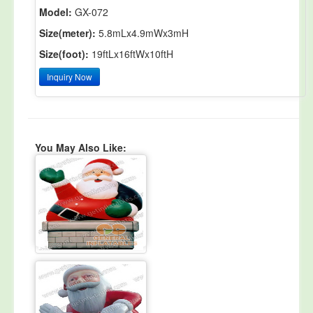
Model:
GX-072
Size(meter):
5.8mLx4.9mWx3mH
Size(foot):
19ftLx16ftWx10ftH
Inquiry Now
You May Also Like: