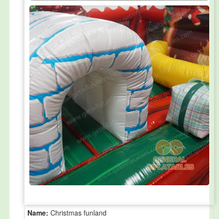
Name:
Christmas funland