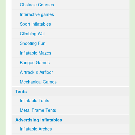
Obstacle Courses
Interactive games
Sport Inflatables
Climbing Wall
Shooting Fun
Inflatable Mazes
Bungee Games
Airtrack & Airfloor
Mechanical Games
Tents
Inflatable Tents
Metal Frame Tents
Advertising Inflatables
Inflatable Arches