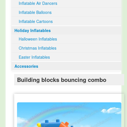
Inflatable Air Dancers
Inflatable Balloons
Inflatable Cartoons
Holiday Inflatables
Halloween Inflatables
Christmas Inflatables
Easter Inflatables
Accessories
Building blocks bouncing combo