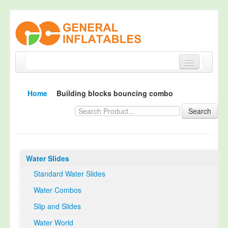
Home
Home
Building blocks bouncing combo
Products
Search
About
Quality Control
Water Slides
Happy Customer
Standard Water Slides
EN14960 Certified
Water Combos
TUV Certification
Slip and Slides
Contact
Water World