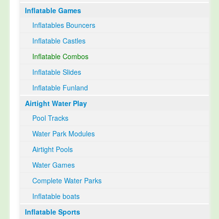
Inflatable Games
Select Language
▼
Inflatables Bouncers
Inflatable Castles
Inflatable Combos
Inflatable Slides
Inflatable Funland
Airtight Water Play
Pool Tracks
Water Park Modules
Airtight Pools
Water Games
Complete Water Parks
Inflatable boats
Inflatable Sports