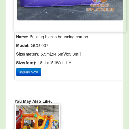
Name:
Building blocks bouncing combo
Model:
GCO-037
Size(meter):
5.5mLx4.5mWx3.3mH
Size(foot):
18ftLx15ftWx11ftH
Inquiry Now
You May Also Like: