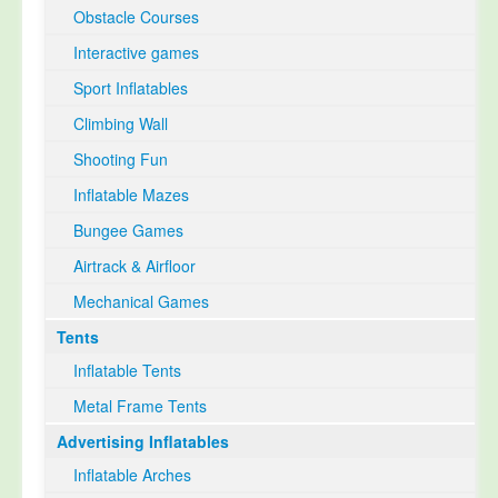
Obstacle Courses
Interactive games
Sport Inflatables
Climbing Wall
Shooting Fun
Inflatable Mazes
Bungee Games
Airtrack & Airfloor
Mechanical Games
Tents
Inflatable Tents
Metal Frame Tents
Advertising Inflatables
Inflatable Arches