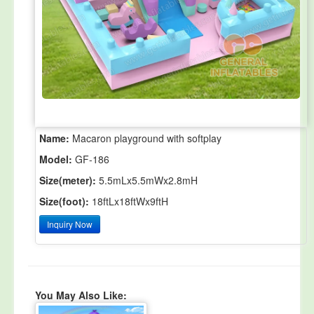
Name:
Macaron playground with softplay
Model:
GF-186
Size(meter):
5.5mLx5.5mWx2.8mH
Size(foot):
18ftLx18ftWx9ftH
Inquiry Now
You May Also Like: