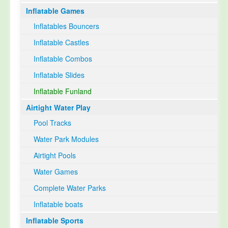
Inflatable Games
Select Language
▼
Inflatables Bouncers
Inflatable Castles
Inflatable Combos
Inflatable Slides
Inflatable Funland
Airtight Water Play
Pool Tracks
Water Park Modules
Airtight Pools
Water Games
Complete Water Parks
Inflatable boats
Inflatable Sports