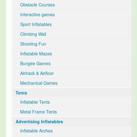
Obstacle Courses
Interactive games
Sport Inflatables
Climbing Wall
Shooting Fun
Inflatable Mazes
Bungee Games
Airtrack & Airfloor
Mechanical Games
Tents
Inflatable Tents
Metal Frame Tents
Advertising Inflatables
Inflatable Arches