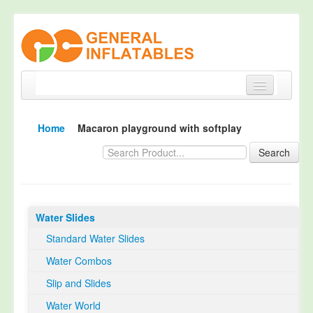
Home
Home
Macaron playground with softplay
Products
Search
About
Quality Control
Water Slides
Happy Customer
Standard Water Slides
EN14960 Certified
Water Combos
TUV Certification
Slip and Slides
Contact
Water World