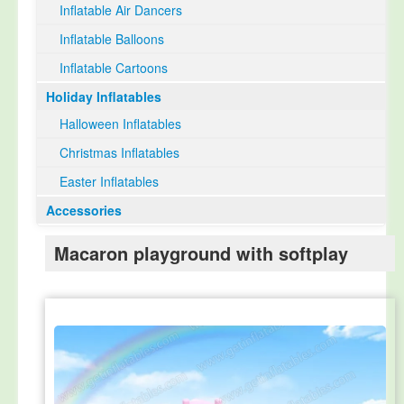
Inflatable Air Dancers
Inflatable Balloons
Inflatable Cartoons
Holiday Inflatables
Halloween Inflatables
Christmas Inflatables
Easter Inflatables
Accessories
Macaron playground with softplay