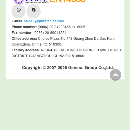
E-mail:
sales5@ginflatables.com
Phone number:
(0086)-20-84209466 ext.8005
Fax number:
(0086)-20-89014224
Office address:
Choice Plaza, No.448 Guang Zhou Da Dao Nan,
Guangzhou, China PC: 510300.
Factory address:
NO.8-4, BEIDA ROAD, HUADONG TOWN, HUADU
DISTRICT, GUANGZHOU, CHINA PC: 510800
Copyright © 2007-2026 General Group Co.,Ltd.