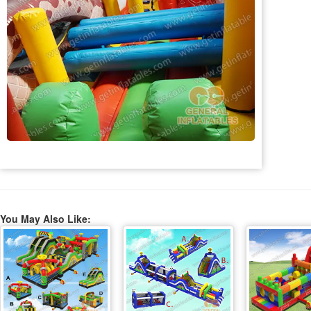
You May Also Like: