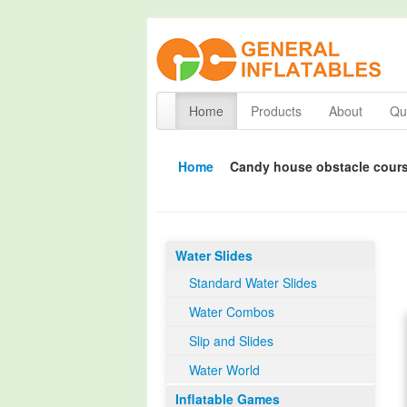
Home
Products
About
Qua
Home
Candy house obstacle cour
Water Slides
Standard Water Slides
Water Combos
Slip and Slides
Water World
Inflatable Games