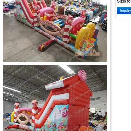
Size(fo
Inquir