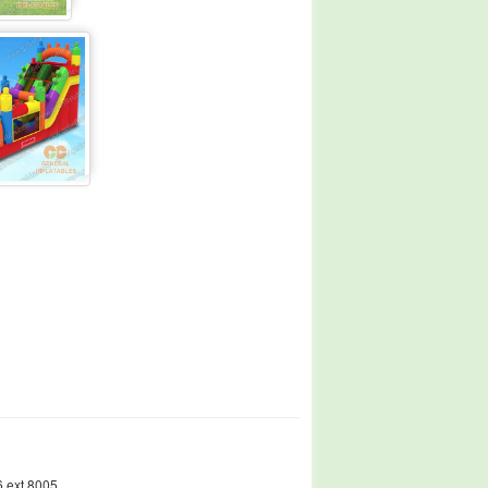
 ext.8005