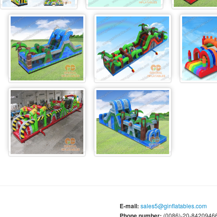
E-mail:
sales5@ginflatables.com
Phone number:
(0086)-20-84209466