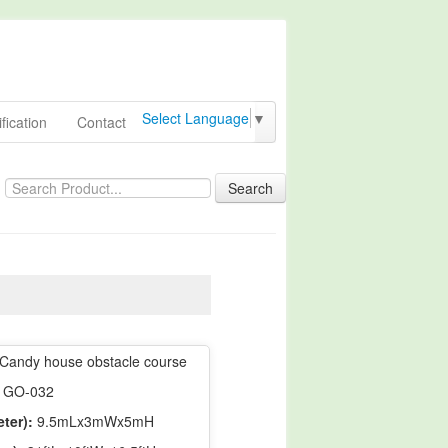
Select Language
▼
fication
Contact
Search
Candy house obstacle course
GO-032
ter):
9.5mLx3mWx5mH