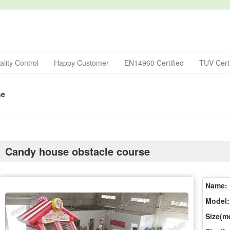
lity Control
Happy Customer
EN14960 Certified
TUV Certi
se
Candy house obstacle course
Name:
Model:
Size(me