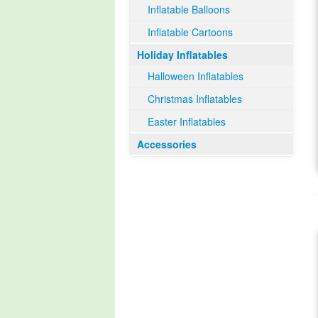
Inflatable Balloons
Inflatable Cartoons
Holiday Inflatables
Halloween Inflatables
Christmas Inflatables
Easter Inflatables
Accessories