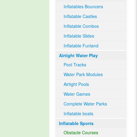
Inflatables Bouncers
Inflatable Castles
Inflatable Combos
Inflatable Slides
Inflatable Funland
Airtight Water Play
Pool Tracks
Water Park Modules
Airtight Pools
Water Games
Complete Water Parks
Inflatable boats
Inflatable Sports
Obstacle Courses