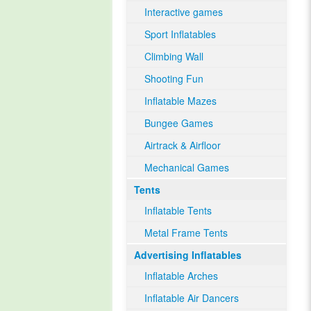
Interactive games
Sport Inflatables
Climbing Wall
Shooting Fun
Inflatable Mazes
Bungee Games
Airtrack & Airfloor
Mechanical Games
Tents
Inflatable Tents
Metal Frame Tents
Advertising Inflatables
Inflatable Arches
Inflatable Air Dancers