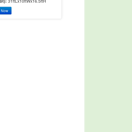
ot):
31ftLx10ftWx16.5ftH
y Now