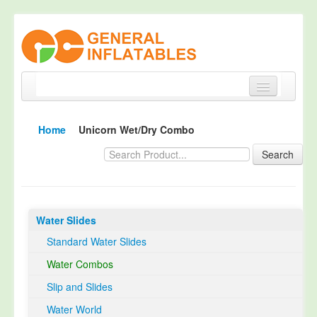
Home
Home
Unicorn Wet/Dry Combo
Products
Search
About
Quality Control
Water Slides
Happy Customer
Standard Water Slides
EN14960 Certified
Water Combos
TUV Certification
Slip and Slides
Contact
Water World