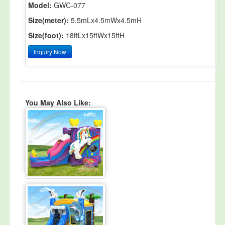
Model:
GWC-077
Size(meter):
5.5mLx4.5mWx4.5mH
Size(foot):
18ftLx15ftWx15ftH
Inquiry Now
You May Also Like: