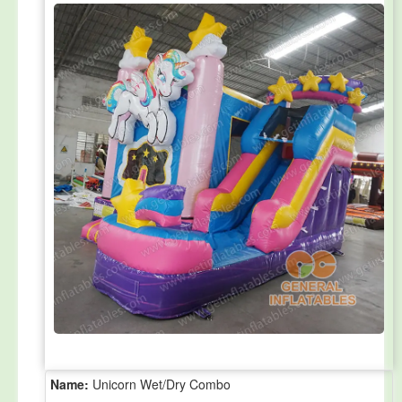
Name:
Unicorn Wet/Dry Combo