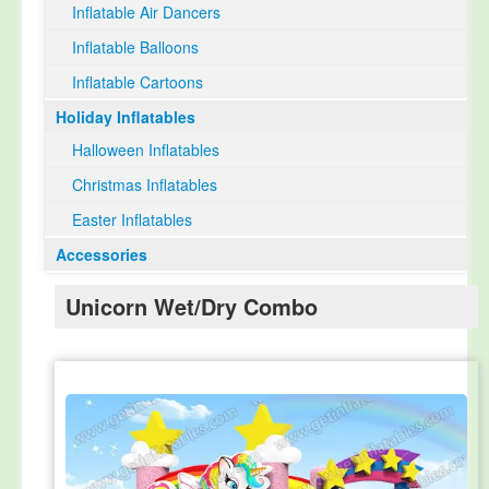
Inflatable Air Dancers
Inflatable Balloons
Inflatable Cartoons
Holiday Inflatables
Halloween Inflatables
Christmas Inflatables
Easter Inflatables
Accessories
Unicorn Wet/Dry Combo