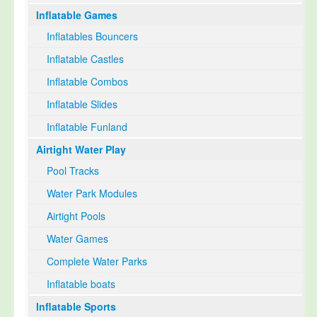
Inflatable Games
Inflatables Bouncers
Inflatable Castles
Inflatable Combos
Inflatable Slides
Inflatable Funland
Airtight Water Play
Pool Tracks
Water Park Modules
Airtight Pools
Water Games
Complete Water Parks
Inflatable boats
Inflatable Sports