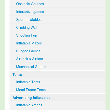
Obstacle Courses
Interactive games
Sport Inflatables
Climbing Wall
Shooting Fun
Inflatable Mazes
Bungee Games
Airtrack & Airfloor
Mechanical Games
Tents
Inflatable Tents
Metal Frame Tents
Advertising Inflatables
Inflatable Arches