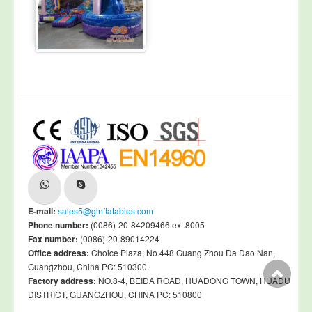
E-mail:
sales5@ginflatables.com
Phone number:
(0086)-20-84209466 ext.8005
Fax number:
(0086)-20-89014224
Office address:
Choice Plaza, No.448 Guang Zhou Da Dao Nan,
Guangzhou, China PC: 510300.
Factory address:
NO.8-4, BEIDA ROAD, HUADONG TOWN, HUADU
DISTRICT, GUANGZHOU, CHINA PC: 510800