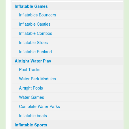
Inflatable Games
Select Language
▼
Inflatables Bouncers
Inflatable Castles
Inflatable Combos
Inflatable Slides
Inflatable Funland
Airtight Water Play
Pool Tracks
Water Park Modules
Airtight Pools
Water Games
Complete Water Parks
Inflatable boats
Inflatable Sports