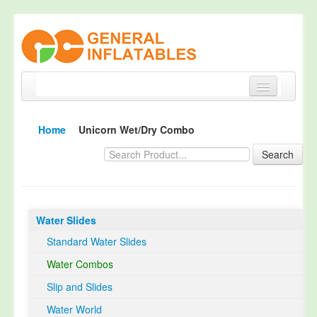
Home
Home
Unicorn Wet/Dry Combo
Products
Search
About
Quality Control
Water Slides
Happy Customer
Standard Water Slides
EN14960 Certified
Water Combos
TUV Certification
Slip and Slides
Contact
Water World