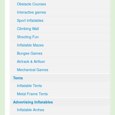
Obstacle Courses
Interactive games
Sport Inflatables
Climbing Wall
Shooting Fun
Inflatable Mazes
Bungee Games
Airtrack & Airfloor
Mechanical Games
Tents
Inflatable Tents
Metal Frame Tents
Advertising Inflatables
Inflatable Arches