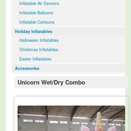
Inflatable Air Dancers
Inflatable Balloons
Inflatable Cartoons
Holiday Inflatables
Halloween Inflatables
Christmas Inflatables
Easter Inflatables
Accessories
Unicorn Wet/Dry Combo