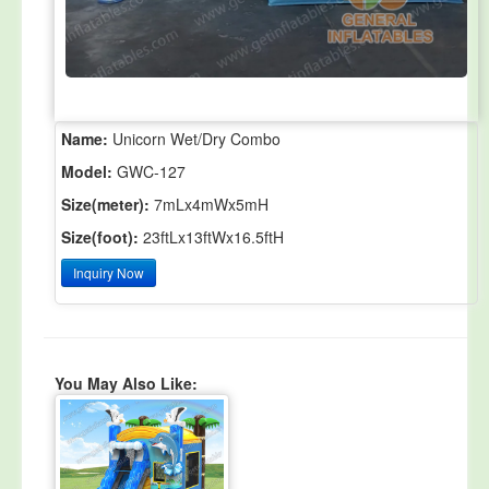
Name:
Unicorn Wet/Dry Combo
Model:
GWC-127
Size(meter):
7mLx4mWx5mH
Size(foot):
23ftLx13ftWx16.5ftH
Inquiry Now
You May Also Like: