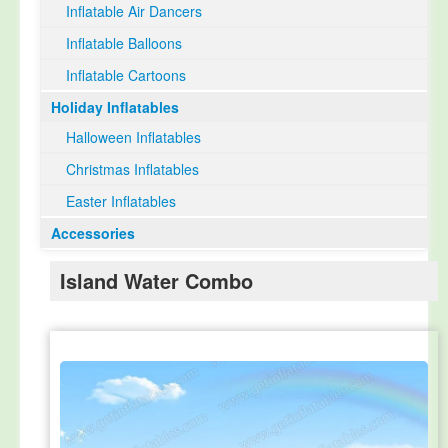
Inflatable Air Dancers
Inflatable Balloons
Inflatable Cartoons
Holiday Inflatables
Halloween Inflatables
Christmas Inflatables
Easter Inflatables
Accessories
Island Water Combo