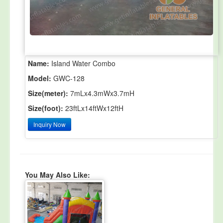
Name:
Island Water Combo
Model:
GWC-128
Size(meter):
7mLx4.3mWx3.7mH
Size(foot):
23ftLx14ftWx12ftH
Inquiry Now
You May Also Like: