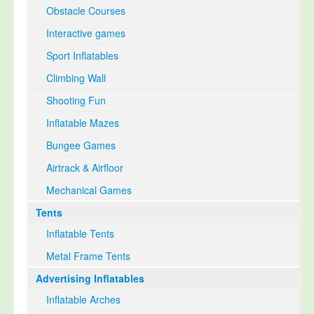
Obstacle Courses
Interactive games
Sport Inflatables
Climbing Wall
Shooting Fun
Inflatable Mazes
Bungee Games
Airtrack & Airfloor
Mechanical Games
Tents
Inflatable Tents
Metal Frame Tents
Advertising Inflatables
Inflatable Arches