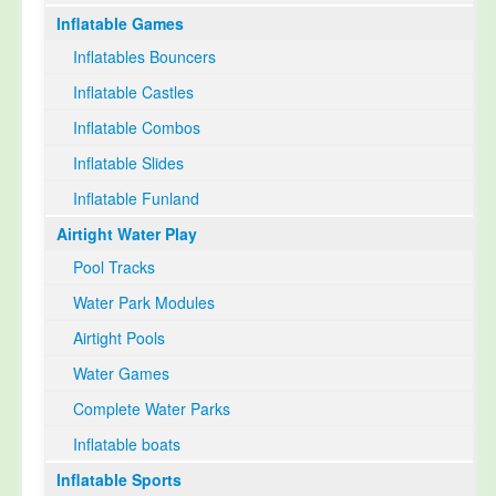
Inflatable Games
Select Language
▼
Inflatables Bouncers
Inflatable Castles
Inflatable Combos
Inflatable Slides
Inflatable Funland
Airtight Water Play
Pool Tracks
Water Park Modules
Airtight Pools
Water Games
Complete Water Parks
Inflatable boats
Inflatable Sports