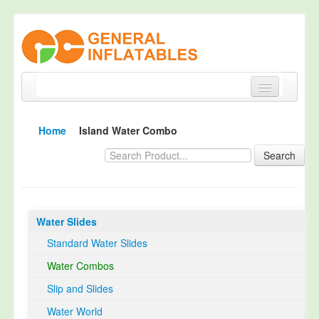
Home
Home
Island Water Combo
Products
Search
About
Quality Control
Water Slides
Happy Customer
Standard Water Slides
EN14960 Certified
Water Combos
TUV Certification
Slip and Slides
Contact
Water World